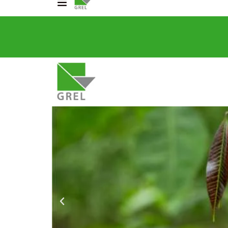
_slider alias="GREL---HOME"][/rev_slider]
CO
031 200 2600
info@grel-siph.com
HOME
CORPORATE STRUCTU