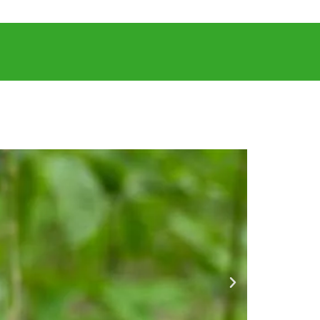
LICATIONS
CAREERS