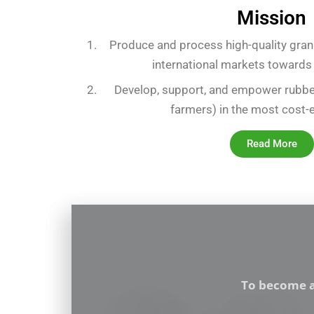
Mission
Produce and process high-quality gran
international markets towards
Develop, support, and empower rubbe
farmers) in the most cost-
Read More
To become a 