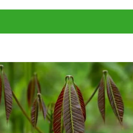
NTACT US
RE
OPERATIONS
SUSTAINABLE DEV
NEWS & PUB