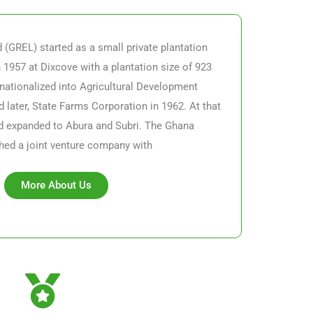
(GREL) started as a small private plantation
n 1957 at Dixcove with a plantation size of 923
nationalized into Agricultural Development
 later, State Farms Corporation in 1962. At that
ad expanded to Abura and Subri.
The Ghana
hed a joint venture company with
More About Us