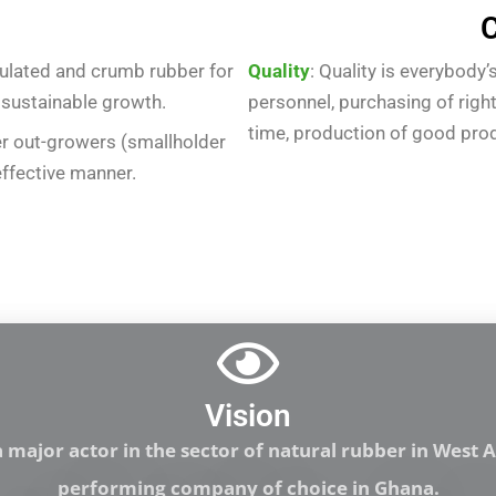
C
ulated and crumb rubber for
Quality
: Quality is everybody
 sustainable growth.
personnel, purchasing of right
time, production of good produc
r out-growers (smallholder
effective manner.
Vision
major actor in the sector of natural rubber in West Af
performing company of choice in Ghana.