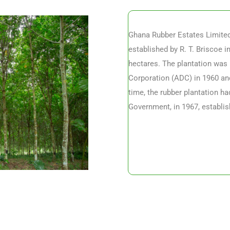
Ghana Rubber Estates Limited 
established by R. T. Briscoe i
hectares. The plantation was 
Corporation (ADC) in 1960 and
time, the rubber plantation h
Government, in 1967, establis