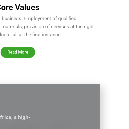
ore Values
’s business. Employment of qualified
 materials, provision of services at the right
ts, all at the first instance.
Read More
rica, a high-