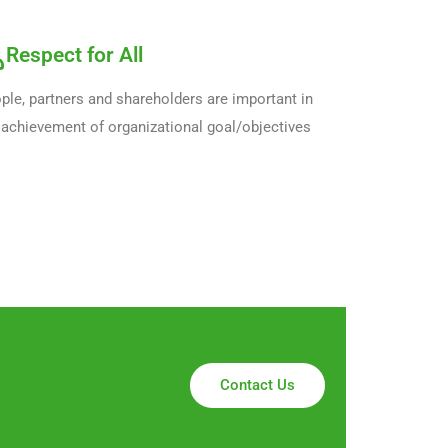
Respect for All
ple, partners and shareholders are important in
 achievement of organizational goal/objectives
Contact Us