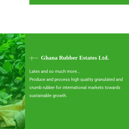
Ghana Rubber Estates Ltd.
Latex and so much more…
Produce and process high quality granulated and
crumb rubber for international markets towards
sustainable growth.