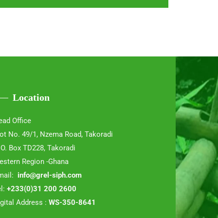
Location
ead Office
lot No. 49/1, Nzema Road, Takoradi
 O. Box TD228, Takoradi
estern Region -Ghana
mail:
info@grel-siph.com
l:
+233(0)31 200 2600
gital Address :
WS-350-8641