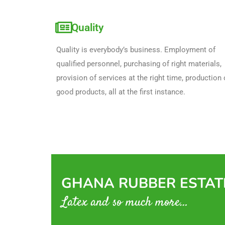
Quality
Quality is everybody’s business. Employment of 
qualified personnel, purchasing of right materials, 
provision of services at the right time, production o
good products, all at the first instance.
GHANA RUBBER ESTATE
Latex and so much more…