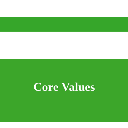
NTACT US
RE
OPERATIONS
SUSTAINABLE DEV
NEWS & PUB
Core Values