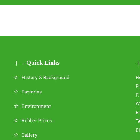
Quick Links
History & Background
H
P
Factories
P.
W
Environment
E
Rubber Prices
Te
Di
Gallery