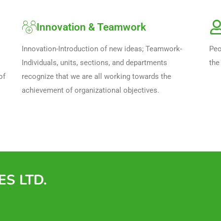
Innovation & Teamwork
Innovation-Introduction of new ideas; Teamwork-
Peo
Individuals, units, sections, and departments
the
f 
recognize that we are all working towards the
achievement of organizational objectives.
S LTD.