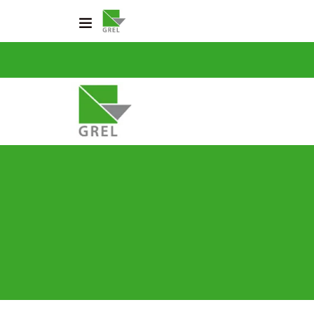
CO
031 200 2600
info@grel-siph.com
HOME
CORPORATE STRUCTU