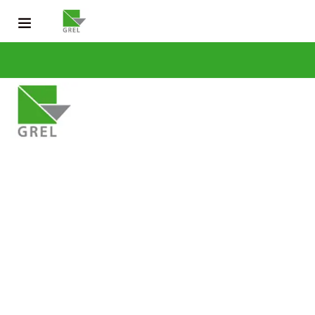
CONTACT US
031 200 2600
info@grel-siph.com
HOME
CORPORATE STRUCTURE
OPERATIONS
SUSTAINABLE DEV
NEWS & PUBLICATIONS
CAREERS