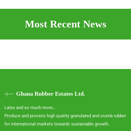
Most Recent News
Ghana Rubber Estates Ltd.
Latex and so much more…
Produce and process high quality granulated and crumb rubber
for international markets towards sustainable growth.