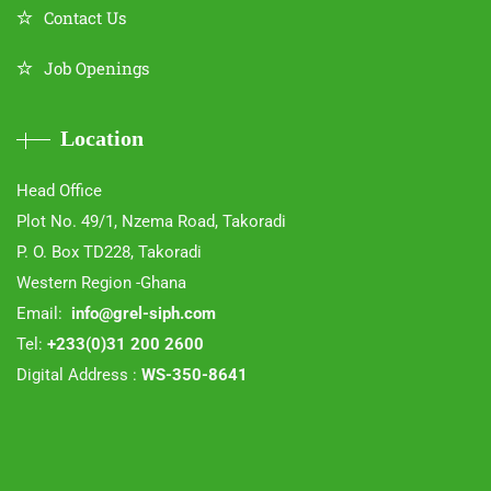
Contact Us
Job Openings
Location
Head Office
Plot No. 49/1, Nzema Road, Takoradi
P. O. Box TD228, Takoradi
Western Region -Ghana
Email:
info@grel-siph.com
Tel:
+233(0)31 200 2600
Digital Address :
WS-350-8641