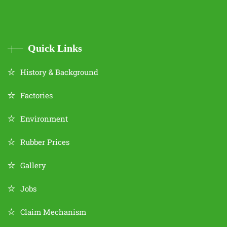
Quick Links
History & Background
Factories
Environment
Rubber Prices
Gallery
Jobs
Claim Mechanism