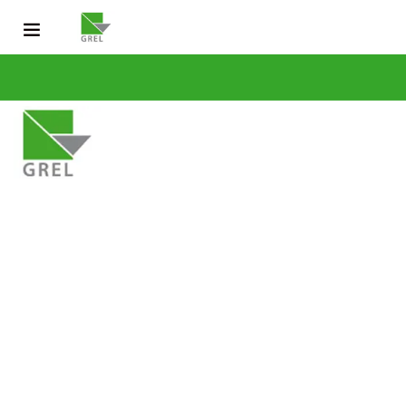
CONTACT US
031 200 2600
info@grel-siph.com
HOME
CORPORATE STRUCTURE
OPERATIONS
SUSTAINABLE DEV
NEWS & PUBLICATIONS
CAREERS