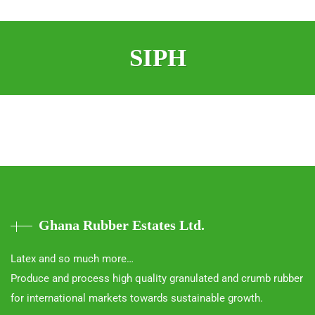
SIPH
Ghana Rubber Estates Ltd.
Latex and so much more…
Produce and process high quality granulated and crumb rubber
for international markets towards sustainable growth.