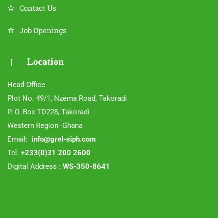
Contact Us
Job Openings
Location
Head Office
Plot No. 49/1, Nzema Road, Takoradi
P. O. Box TD228, Takoradi
Western Region -Ghana
Email:
info@grel-siph.com
Tel:
+233(0)31 200 2600
Digital Address :
WS-350-8641