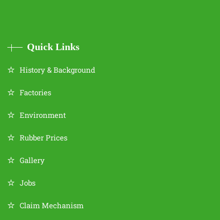
Quick Links
History & Background
Factories
Environment
Rubber Prices
Gallery
Jobs
Claim Mechanism