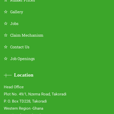
Rubber Prices
Gallery
Jobs
Claim Mechanism
Contact Us
Job Openings
Location
Head Office
Plot No. 49/1, Nzema Road, Takoradi
P. O. Box TD228, Takoradi
Western Region -Ghana