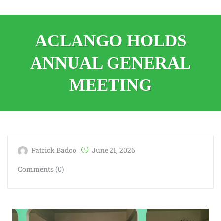
ACLANGO HOLDS
ANNUAL GENERAL
MEETING
Patrick Badoo
June 21, 2026
Comments (0)