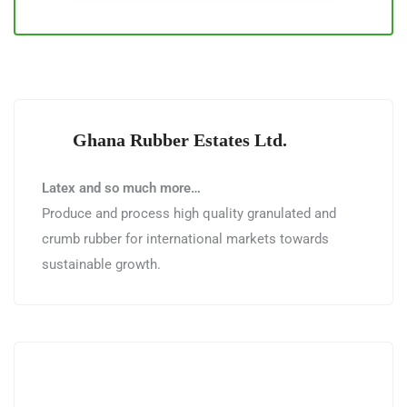
Ghana Rubber Estates Ltd.
Latex and so much more…
Produce and process high quality granulated and
crumb rubber for international markets towards
sustainable growth.