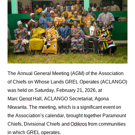
The Annual General Meeting (AGM) of the Association
of Chiefs on Whose Lands GREL Operates (ACLANGO)
was held on Saturday, February 21, 2026, at
Marc
Genot
Hall, ACLANGO Secretariat, Agona
Nkwanta. The meeting, which is a significant event on
the Association’s calendar, brought together Paramount
Chiefs, Divisional
Chiefs
and
Odikros
from communities
in which GREL operates.