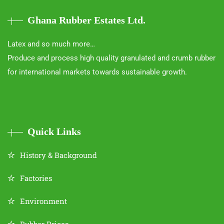
Ghana Rubber Estates Ltd.
Latex and so much more…
Produce and process high quality granulated and crumb rubber
for international markets towards sustainable growth.
Quick Links
History & Background
Factories
Environment