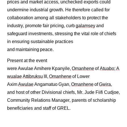
prices and market access, unchecked exports could
undermine industrial growth. He therefore called for
collaboration among all stakeholders to protect the
industry, promote fair pricing, curb
galamsey
and
safeguard investments, stressing the vital role of chiefs
in ensuring sustainable practices
and
maintaining
peace.
Present at the event
were Awulae Amihere Kpanyile,
Omanhene
of
Atuabo
;
A
wualae
Attibruksu
III,
Omanhene
of Lower
Axim
Awulae
Angamatuo Gyan,
Omanhene
of
Gwira
,
and host of other Divisional chiefs, Mr. Jude Fiifi Cudjoe,
Community Relations Manager, parents of scholarship
beneficiaries and staff of GREL.