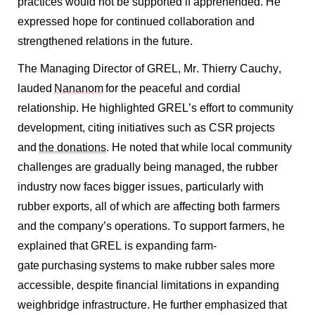
practices would not be supported if apprehended. He
expressed hope for continued collaboration and
strengthened relations in the future.
The Managing Director of GREL, Mr. Thierry Cauchy,
lauded
Nananom
for the peaceful and cordial
relationship. He highlighted GREL’s effort to community
development, citing initiatives such as CSR projects
and
the donations
. He noted that while local community
challenges are gradually being managed, the rubber
industry now faces bigger issues, particularly with
rubber exports, all of which are affecting both farmers
and the company’s operations. To support farmers, he
explained that GREL is expanding farm-
gate
purchasing
systems to make rubber sales more
accessible, despite financial limitations in expanding
weighbridge infrastructure. He further emphasized that