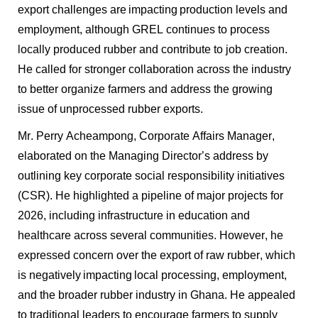
export challenges are
impacting
production levels and
employment, although GREL continues to process
locally produced rubber and contribute to job creation.
He called for stronger collaboration across the industry
to better organize farmers and address the growing
issue of unprocessed rubber exports.
Mr. Perry Acheampong, Corporate Affairs Manager,
elaborated on the Managing Director’s address by
outlining key corporate social responsibility initiatives
(CSR). He highlighted a pipeline of major projects for
2026, including infrastructure in education and
healthcare across several communities. However, he
expressed concern over the export of raw rubber, which
is negatively
impacting
local processing, employment,
and the broader rubber industry in Ghana. He appealed
to traditional leaders to encourage farmers to supply