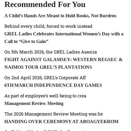
Recommended For You
A Child’s Hands Are Meant to Hold Books, Not Burdens
Behind every child, forced to work instead
GREL Ladies Celebrates International Women’s Day with a
Call to “Give to Gain”
On 5th March 2026, the GREL Ladies Associa
FIGHT AGAINST GALAMSEY: WESTERN REGSEC &
NAIMOS TOUR GREL’S PLANTATIONS
On 2nd April 2026, GREL’s Corporate Aff
6TH MARCH INDEPENDENCE DAY GAMES
As part of employee’s well-being to crea
Management Review Meeting
The 2026 Management Review Meeting was he
HANDING OVER CEREMONY AT ABOAGYEKROM