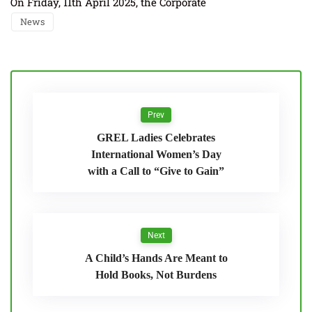
On Friday, 11th April 2025, the Corporate
News
Prev
GREL Ladies Celebrates
International Women’s Day
with a Call to “Give to Gain”
Next
A Child’s Hands Are Meant to
Hold Books, Not Burdens