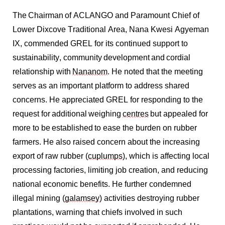
The
Chairman
of ACLANGO and Paramount Chief of
Lower Dixcove Traditional Area, Nana Kwesi Agyeman
IX, commended GREL for its continued support to
sustainability, community
development
and cordial
relationship with
Nananom
. He noted that the meeting
serves as an important platform to address shared
concerns. He appreciated GREL for responding to the
request for
additional
weighing
centres
but appealed for
more to be
established
to ease the burden on rubber
farmers. He also raised concern about the increasing
export of raw rubber (
cuplumps
), which is affecting local
processing factories, limiting job creation, and reducing
national economic benefits. He further condemned
illegal mining (
galamsey
) activities destroying rubber
plantations, warning that chiefs involved in such