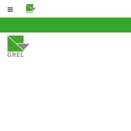
CONTACT US
031 200 2600
info@grel-siph.com
HOME
CORPORATE STRUCTURE
OPERATIONS
SUSTAINABLE DEV
NEWS & PUBLICATIONS
CAREERS