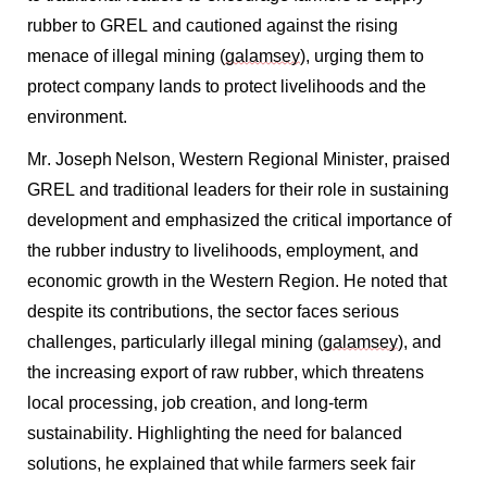
rubber to GREL and cautioned against the rising
menace of illegal mining (
galamsey
), urging them to
protect company lands to protect livelihoods and the
environment.
Mr. Joseph Nelson, Western Regional Minister, praised
GREL and traditional leaders for their role in sustaining
development and emphasized the critical importance of
the rubber industry to livelihoods, employment, and
economic growth in the Western Region. He noted that
despite its contributions, the sector faces serious
challenges, particularly illegal mining (
galamsey
), and
the increasing export of raw rubber, which threatens
local processing, job creation, and long-term
sustainability. Highlighting the need for balanced
solutions, he explained that while farmers seek fair