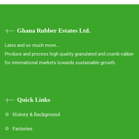
Ghana Rubber Estates Ltd.
Latex and so much more…
Produce and process high quality granulated and crumb rubber
for international markets towards sustainable growth.
Quick Links
History & Background
Factories