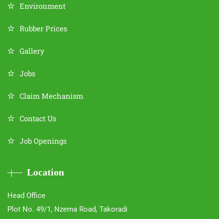
Environment
Rubber Prices
Gallery
Jobs
Claim Mechanism
Contact Us
Job Openings
Location
Head Office
Plot No. 49/1, Nzema Road, Takoradi