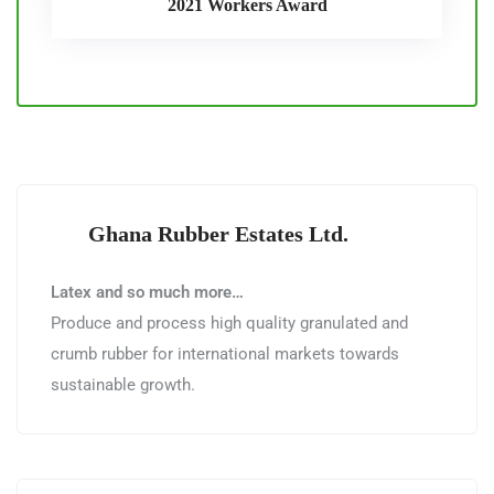
2021 Workers Award
Ghana Rubber Estates Ltd.
Latex and so much more…
Produce and process high quality granulated and
crumb rubber for international markets towards
sustainable growth.