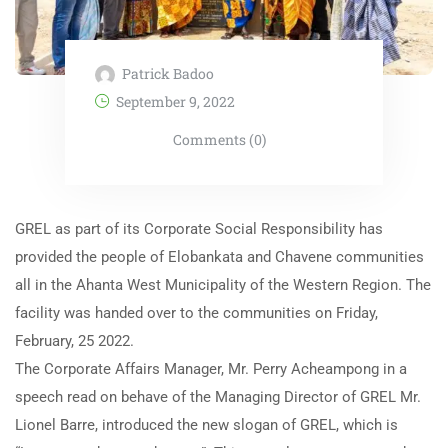
Patrick Badoo
September 9, 2022
Comments (0)
GREL as part of its Corporate Social Responsibility has
provided the people of Elobankata and Chavene communities
all in the Ahanta West Municipality of the Western Region. The
facility was handed over to the communities on Friday,
February, 25 2022.
The Corporate Affairs Manager, Mr. Perry Acheampong in a
speech read on behave of the Managing Director of GREL Mr.
Lionel Barre, introduced the new slogan of GREL, which is