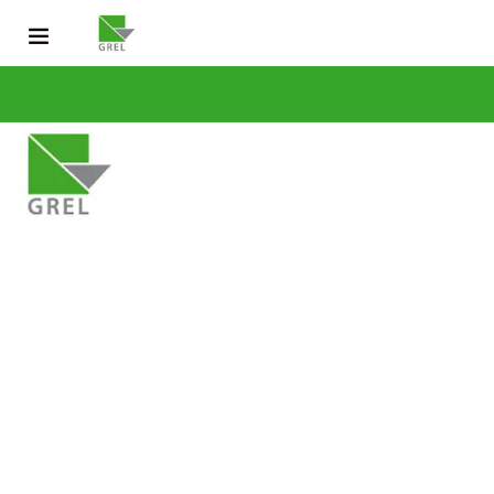
CONTACT US
031 200 2600
info@grel-siph.com
HOME
CORPORATE STRUCTURE
OPERATIONS
SUSTAINABLE DEV
NEWS & PUBLICATIONS
CAREERS