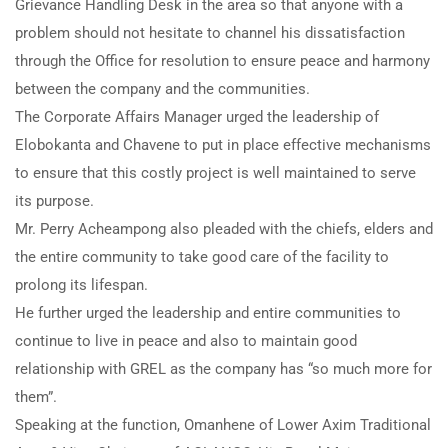
Grievance Handling Desk in the area so that anyone with a
problem should not hesitate to channel his dissatisfaction
through the Office for resolution to ensure peace and harmony
between the company and the communities.
The Corporate Affairs Manager urged the leadership of
Elobokanta and Chavene to put in place effective mechanisms
to ensure that this costly project is well maintained to serve
its purpose.
Mr. Perry Acheampong also pleaded with the chiefs, elders and
the entire community to take good care of the facility to
prolong its lifespan.
He further urged the leadership and entire communities to
continue to live in peace and also to maintain good
relationship with GREL as the company has “so much more for
them”.
Speaking at the function, Omanhene of Lower Axim Traditional