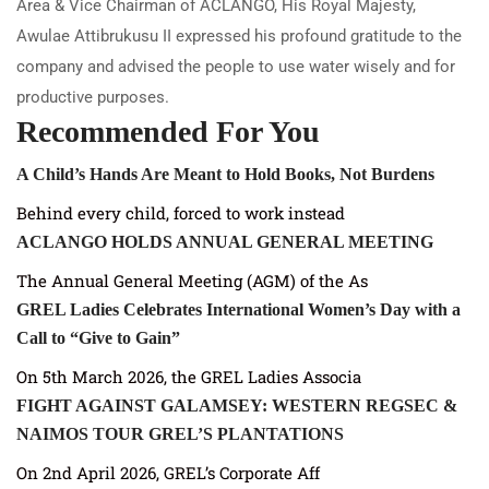
Area & Vice Chairman of ACLANGO, His Royal Majesty,
Awulae Attibrukusu II expressed his profound gratitude to the
company and advised the people to use water wisely and for
productive purposes.
Recommended For You
A Child’s Hands Are Meant to Hold Books, Not Burdens
Behind every child, forced to work instead
ACLANGO HOLDS ANNUAL GENERAL MEETING
The Annual General Meeting (AGM) of the As
GREL Ladies Celebrates International Women’s Day with a
Call to “Give to Gain”
On 5th March 2026, the GREL Ladies Associa
FIGHT AGAINST GALAMSEY: WESTERN REGSEC &
NAIMOS TOUR GREL’S PLANTATIONS
On 2nd April 2026, GREL’s Corporate Aff