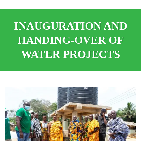
INAUGURATION AND
HANDING-OVER OF
WATER PROJECTS