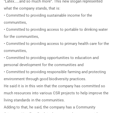
“Latex……and so much more”. This new slogan represented
what the company stands, that is:
• Committed to providing sustainable income for the
communities,
• Committed to providing access to portable to drinking water
for the communities,
• Committed to providing access to primary health care for the
communities,
• Committed to providing opportunities to education and
personal development for the communities and
• Committed to providing responsible farming and protecting
environment through good biodiversity practices.
He said it is in this vein that the company has committed so
much resources into various CSR projects to help improve the
living standards in the communities.
Adding to that, he said, the company has a Community