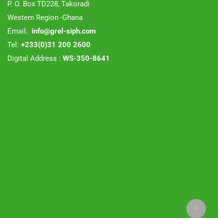
P. O. Box TD228, Takoradi
Western Region -Ghana
Email:
info@grel-siph.com
Tel:
+233(0)31 200 2600
Digital Address :
WS-350-8641
Zozothemes
© 2019 Theme by