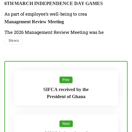
6TH MARCH INDEPENDENCE DAY GAMES
As part of employee’s well-being to crea
Management Review Meeting
The 2026 Management Review Meeting was he
News
Prev
SIFCA received by the
President of Ghana
Next