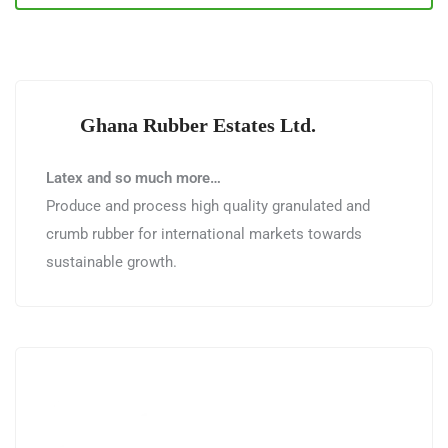
Ghana Rubber Estates Ltd.
Latex and so much more…
Produce and process high quality granulated and
crumb rubber for international markets towards
sustainable growth.