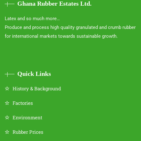
Ghana Rubber Estates Ltd.
Latex and so much more…
Produce and process high quality granulated and crumb rubber
for international markets towards sustainable growth.
Quick Links
History & Background
Factories
Environment
Rubber Prices