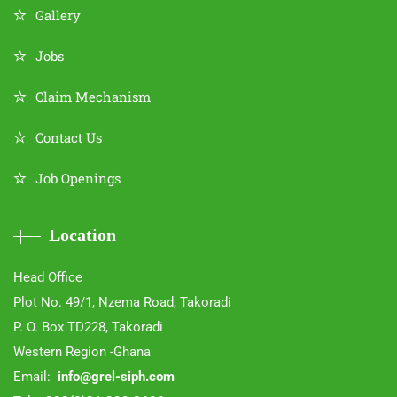
Gallery
Jobs
Claim Mechanism
Contact Us
Job Openings
Location
Head Office
Plot No. 49/1, Nzema Road, Takoradi
P. O. Box TD228, Takoradi
Western Region -Ghana
Email:
info@grel-siph.com