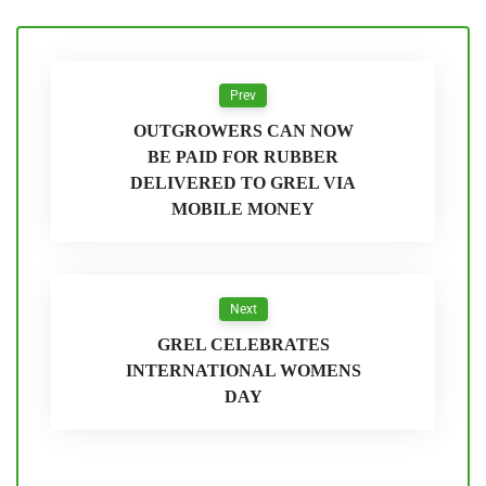
Prev
OUTGROWERS CAN NOW
BE PAID FOR RUBBER
DELIVERED TO GREL VIA
MOBILE MONEY
Next
GREL CELEBRATES
INTERNATIONAL WOMENS
DAY