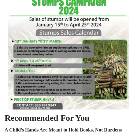
Recommended For You
A Child’s Hands Are Meant to Hold Books, Not Burdens