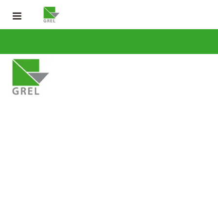
CONTACT US
031 200 2600
info@grel-siph.com
HOME
CORPORATE STRUCTURE
OPERATIONS
SUSTAINABLE DEV
NEWS & PUBLICATIONS
CAREERS