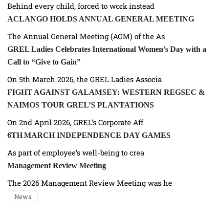
Behind every child, forced to work instead
ACLANGO HOLDS ANNUAL GENERAL MEETING
The Annual General Meeting (AGM) of the As
GREL Ladies Celebrates International Women’s Day with a
Call to “Give to Gain”
On 5th March 2026, the GREL Ladies Associa
FIGHT AGAINST GALAMSEY: WESTERN REGSEC &
NAIMOS TOUR GREL’S PLANTATIONS
On 2nd April 2026, GREL’s Corporate Aff
6TH MARCH INDEPENDENCE DAY GAMES
As part of employee’s well-being to crea
Management Review Meeting
The 2026 Management Review Meeting was he
News