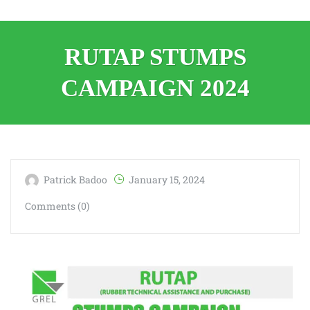
RUTAP STUMPS
CAMPAIGN 2024
Patrick Badoo
January 15, 2024
Comments (0)